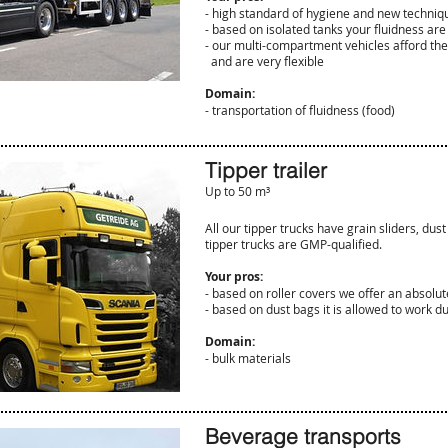
- high standard of hygiene and new techniq
- based on isolated tanks your fluidness ar
- our multi-compartment vehicles afford the 
and are very flexible
Domain:
​- transportation of fluidness (food)
Tipper trailer
Up to 50 m³
All our tipper trucks have grain sliders, dust
tipper trucks are GMP-qualified.
Your pros:
- based on roller covers we offer an absolut
​- based on dust bags it is allowed to work d
Domain:
- bulk materials
Beverage transports