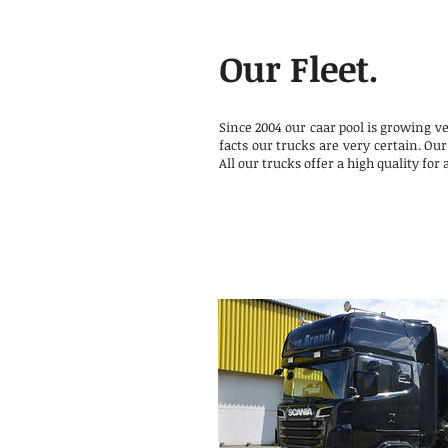
Our Fleet.
Since 2004 our caar pool is growing v
facts our trucks are very certain. Our
All our trucks offer a high quality for