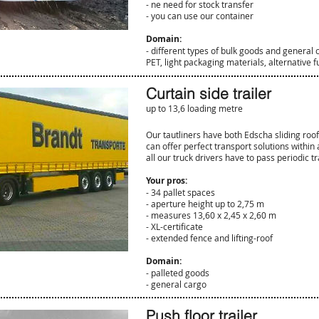
- ne need for stock transfer
- you can use our container
Domain:
- different types of bulk goods and general 
PET, light packaging materials, alternative 
Curtain side trailer
up to 13,6 loading metre
Our tautliners have both Edscha sliding roof
can offer perfect transport solutions withi
all our truck drivers have to pass periodic tr
Your pros:
- 34 pallet spaces
- aperture height up to 2,75 m
- measures 13,60 x 2,45 x 2,60 m
- XL-certificate
- extended fence and lifting-roof
Domain:
- palleted goods
- general cargo
Push floor trailer