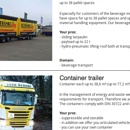
up to 38 pallet spaces
Especially for customers of the beverage ind
have space for up to 38 pallet spaces and up
material handling equipment. Our beverage
Your pros:
- sliding tarpaulin
- payload up to 22 t
- hydro-pneumatic lifting-roof both at trans
Domain:
- beverage transport
Container trailer
Container each up to 38,6
m³
(up to 77,2
m³
In the management of energy and waste we a
requirements for transport. Therefore we ar
The containers comply with DIN 30722 and off
Your pros:
- suppressible and storable
- in addition we offer you articulated vehicle
- you can use your own container