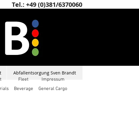
Tel.: +49 (0)381/6370060
t
Abfallentsorgung Sven Brandt
t
Fleet
Impressum
rials
Beverage
General Cargo