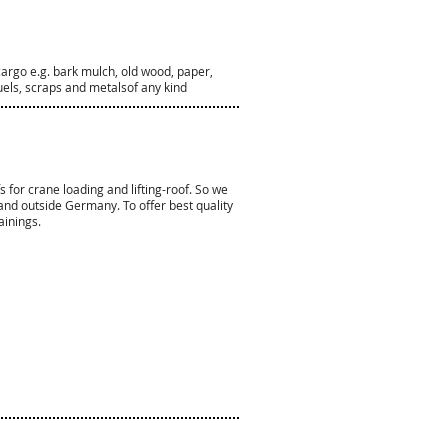
cargo e.g. bark mulch, old wood, paper,
fuels, scraps and metalsof any kind
s for crane loading and lifting-roof. So we
n and outside Germany.
To offer best quality
ainings.