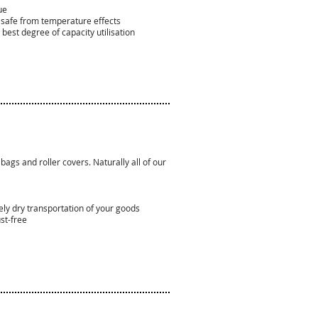
ue
e safe from temperature effects
best degree of capacity utilisation
 bags and roller covers. Naturally all of our
ely dry transportation of your goods
ust-free