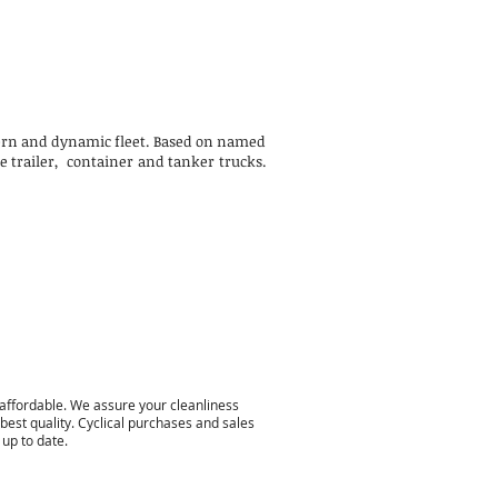
odern and dynamic fleet. Based on named
de trailer, container and tanker trucks.
 affordable. We assure your cleanliness
 best quality. Cyclical purchases and sales
 up to date.