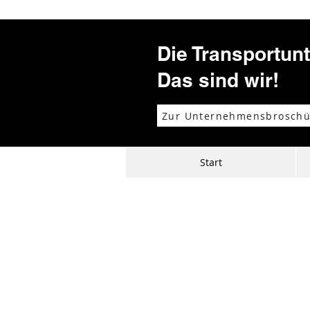
Die Transportun
Das sind wir!
Zur Unternehmensbroschü
Start