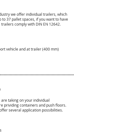
ustry we offer individual trailers, which
 to 37 pallet spaces, if you want to have
 trailers comply with DIN EN 12642.
port vehicle and at trailer (400 mm)
)
re taking on your individual
e prividing containers and push floors.
er several application possibilities.
s