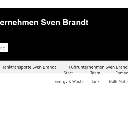
ternehmen Sven Brandt
re
Tanktransporte Sven Brandt
Fuhrunternehmen Sven Brand
Start
Team
Contac
Energy & Waste
Tank
Bulk Mate