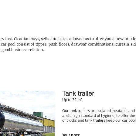
ery fast. Cicadian buys, sells and cares allowed us to offer you a new, m
 car pool consist of tipper, push floors, drawbar combinations, curtain si
 a good business relation.
Tank trailer
Up to 32 m³
Our tank trailers are isolated, heatable and
and a high standard of hygiene, to offer the
of trucks and tank trailers keep our car pool
Your pros: